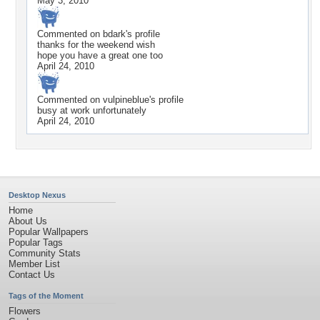
May 3, 2010
Commented on
bdark
's profile
thanks for the weekend wish
hope you have a great one too
April 24, 2010
Commented on
vulpineblue
's profile
busy at work unfortunately
April 24, 2010
Desktop Nexus
Home
About Us
Popular Wallpapers
Popular Tags
Community Stats
Member List
Contact Us
Tags of the Moment
Flowers