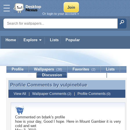
Or login to your account »
Home
Explore
Lists
Popular
vulpineblue
Profile
Wallpapers
Favorites
Lists
(38)
(2)
Journal
Discussion
Contact Member
(0)
Profile Comments by
vulpineblue
Profile Comments by vulpineblue
View All
|
Wallpaper Comments
|
Profile Comments
(2)
(0)
Commented on
bdark
's profile
how is your day, Good I hope. Here in Mount Gambier it is very
cold and wet