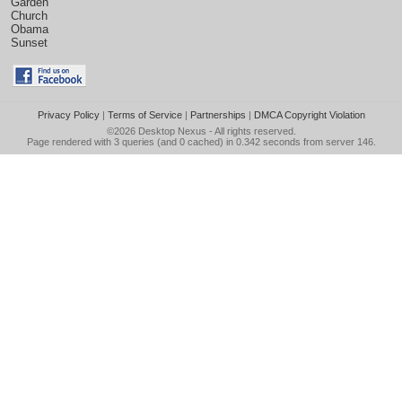
Garden
Church
Obama
Sunset
Privacy Policy
|
Terms of Service
|
Partnerships
|
DMCA Copyright Violation
©2026
Desktop Nexus
- All rights reserved.
Page rendered with 3 queries (and 0 cached) in 0.342 seconds from server 146.