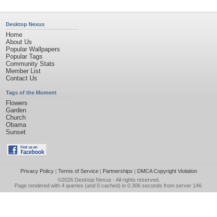
Desktop Nexus
Home
About Us
Popular Wallpapers
Popular Tags
Community Stats
Member List
Contact Us
Tags of the Moment
Flowers
Garden
Church
Obama
Sunset
Privacy Policy
|
Terms of Service
|
Partnerships
|
DMCA Copyright Violation
©2026
Desktop Nexus
- All rights reserved.
Page rendered with 4 queries (and 0 cached) in 0.306 seconds from server 146.