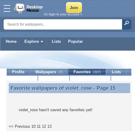
Or login to your account »
Home
Explore
Lists
Popular
violet_rose
Profile
Wallpapers
Favorites
Lists
(7)
(307)
Journal
Discussion
Contact Member
(0)
Favorite wallpapers of
violet_rose
- Page 15
Favorite wallpapers of violet_rose - Page 15
violet_rose hasn't saved any favorites yet!
<< Previous
10
11
12
13