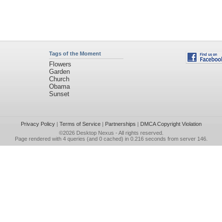
Tags of the Moment
Flowers
Garden
Church
Obama
Sunset
Privacy Policy
|
Terms of Service
|
Partnerships
|
DMCA Copyright Violation
©2026
Desktop Nexus
- All rights reserved.
Page rendered with 4 queries (and 0 cached) in 0.216 seconds from server 146.