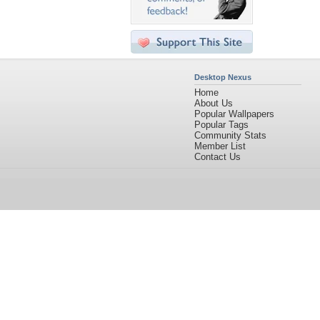
Desktop Nexus
Home
About Us
Popular Wallpapers
Popular Tags
Community Stats
Member List
Contact Us