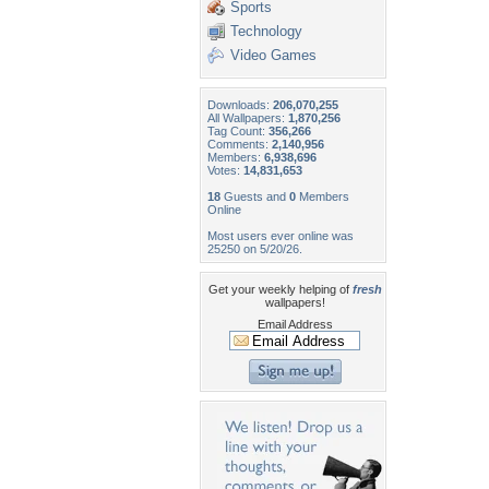
Sports
Technology
Video Games
Downloads:
206,070,255
All Wallpapers:
1,870,256
Tag Count:
356,266
Comments:
2,140,956
Members:
6,938,696
Votes:
14,831,653
18
Guests and
0
Members
Online
Most users ever online was
25250 on 5/20/26.
Get your weekly helping of
fresh
wallpapers!
Email Address