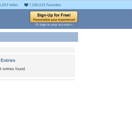
1,653 Votes
7,290,015 Favorites
Or login to your account »
 Entries
t entries found.