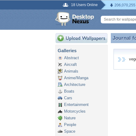
18 Users Online
206,070,255
Journal f
Journal f
Galleries
Abstract
vege7
Aircraft
Animals
Anime/Manga
Architecture
Boats
Cars
Entertainment
Motorcycles
Nature
People
Space