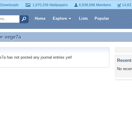
 Downloads
1,870,256 Wallpapers
6,938,696 Members
14,83
Home
Explore
Lists
Popular
or
vege7a
or vege7a
a has not posted any journal entries yet!
Recent
No recen