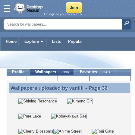
Or login to your account »
Home
Explore
Lists
Popular
vanilli
Profile
Wallpapers
Favorites
(5,380)
(3,347)
Lists
Journal
Discussion
Contact Member
(0)
Wallpapers uploaded by
vanilli
- Page 39
Wallpapers uploaded by vanilli - Page 39