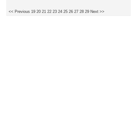
<< Previous
19
20
21
22
23
24
25
26
27
28
29
Next >>
Desktop Nexus
Home
About Us
Popular Wallpapers
Popular Tags
Community Stats
Member List
Contact Us
Tags of the Moment
Flowers
Garden
Church
Obama
Sunset
Privacy Policy
|
Terms of Service
|
Partnerships
|
DMCA Copyright Violation
©2026
Desktop Nexus
- All rights reserved.