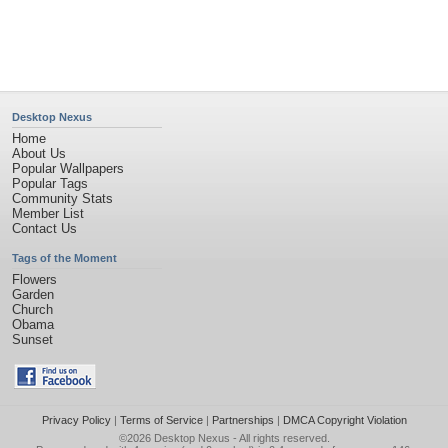
Page rendered with 4 queries (and 0 cached) in 0.4 seconds from server 146.