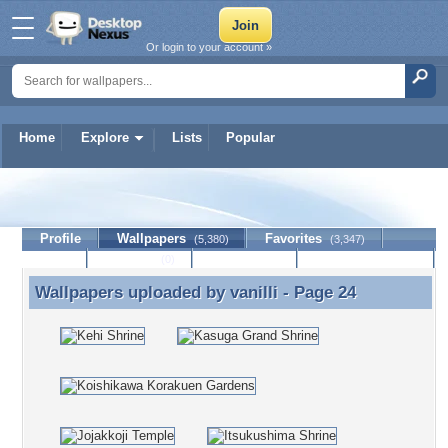
Or login to your account »
Home
Explore
Lists
Popular
vanilli
Profile
Wallpapers
Favorites
(5,380)
(3,347)
Lists
Journal
Discussion
Contact Member
(0)
Wallpapers uploaded by
vanilli
- Page 24
Wallpapers uploaded by vanilli - Page 24