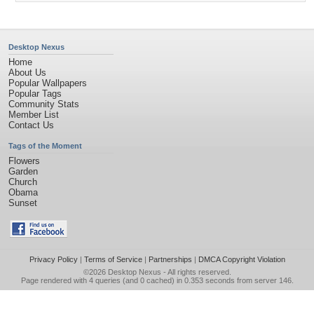
Desktop Nexus
Home
About Us
Popular Wallpapers
Popular Tags
Community Stats
Member List
Contact Us
Tags of the Moment
Flowers
Garden
Church
Obama
Sunset
Privacy Policy
|
Terms of Service
|
Partnerships
|
DMCA Copyright Violation
©2026
Desktop Nexus
- All rights reserved.
Page rendered with 4 queries (and 0 cached) in 0.353 seconds from server 146.