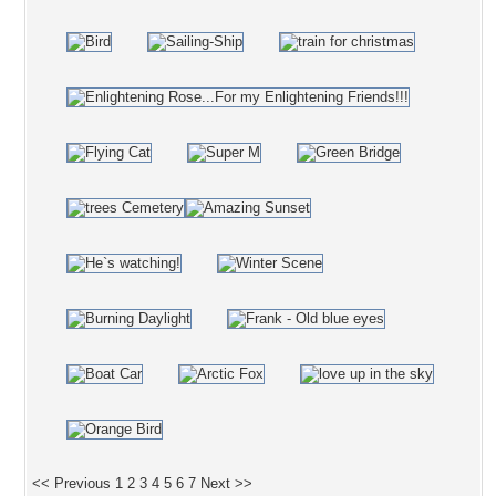
<< Previous
1
2
3
4
5
6
7
Next >>