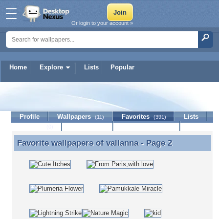
Or login to your account »
Home
Explore
Lists
Popular
vallanna
Profile
Wallpapers
Favorites
Lists
(11)
(391)
Journal
Discussion
Contact Member
(0)
Favorite wallpapers of
vallanna
- Page 2
Favorite wallpapers of vallanna - Page 2