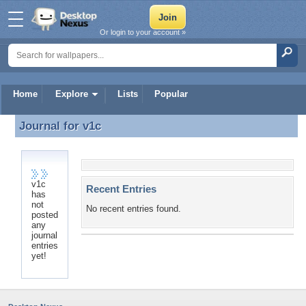
Or login to your account »
Home
Explore
Lists
Popular
Journal for
v1c
Journal for v1c
v1c
Recent Entries
has
not
No recent entries found.
posted
any
journal
entries
yet!