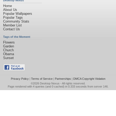
Desktop Nexus
Home
About Us
Popular Wallpapers
Popular Tags
Community Stats
Member List
Contact Us
Tags of the Moment
Flowers
Garden
Church
Obama
Sunset
Privacy Policy
|
Terms of Service
|
Partnerships
|
DMCA Copyright Violation
©2026
Desktop Nexus
- All rights reserved.
Page rendered with 4 queries (and 0 cached) in 0.333 seconds from server 146.