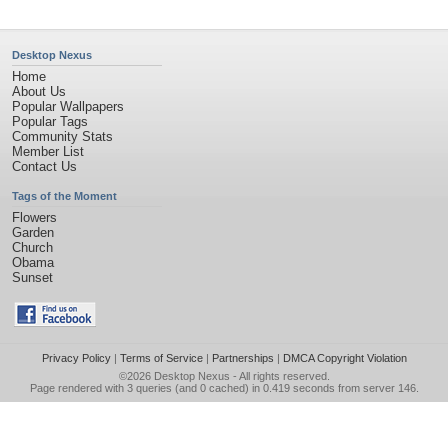
Desktop Nexus
Home
About Us
Popular Wallpapers
Popular Tags
Community Stats
Member List
Contact Us
Tags of the Moment
Flowers
Garden
Church
Obama
Sunset
Privacy Policy
|
Terms of Service
|
Partnerships
|
DMCA Copyright Violation
©2026
Desktop Nexus
- All rights reserved.
Page rendered with 3 queries (and 0 cached) in 0.419 seconds from server 146.