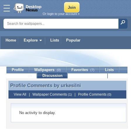
Or login to your account »
Home
Explore
Lists
Popular
urkesilni
Profile
Wallpapers
Favorites
Lists
(0)
(7)
Journal
Discussion
Contact Member
(0)
Profile Comments by
urkesilni
Profile Comments by urkesilni
View All
|
Wallpaper Comments
|
Profile Comments
(1)
(0)
No activity to display.