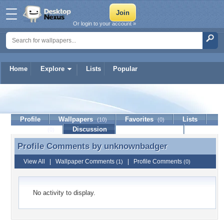
Or login to your account »
Home
Explore
Lists
Popular
unknownbadger
Profile
Wallpapers
Favorites
Lists
(10)
(0)
Journal
Discussion
Contact Member
(0)
Profile Comments by
unknownbadger
Profile Comments by unknownbadger
View All
|
Wallpaper Comments
|
Profile Comments
(1)
(0)
No activity to display.