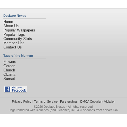
Desktop Nexus
Home
About Us
Popular Wallpapers
Popular Tags
Community Stats
Member List
Contact Us
Tags of the Moment
Flowers
Garden
Church
Obama
Sunset
Privacy Policy
|
Terms of Service
|
Partnerships
|
DMCA Copyright Violation
©2026
Desktop Nexus
- All rights reserved.
Page rendered with 3 queries (and 0 cached) in 0.437 seconds from server 146.