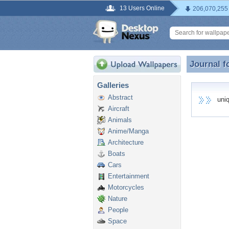
13 Users Online
206,070,255
Journal f
Journal f
Galleries
Abstract
uniqu
Aircraft
Animals
Anime/Manga
Architecture
Boats
Cars
Entertainment
Motorcycles
Nature
People
Space