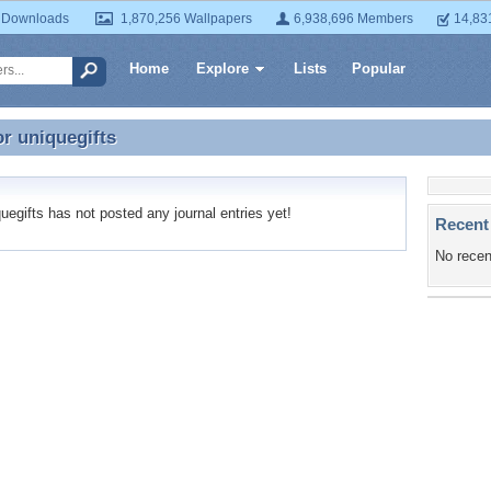
 Downloads
1,870,256 Wallpapers
6,938,696 Members
14,83
Home
Explore
Lists
Popular
or
uniquegifts
or uniquegifts
egifts has not posted any journal entries yet!
Recent
No recen