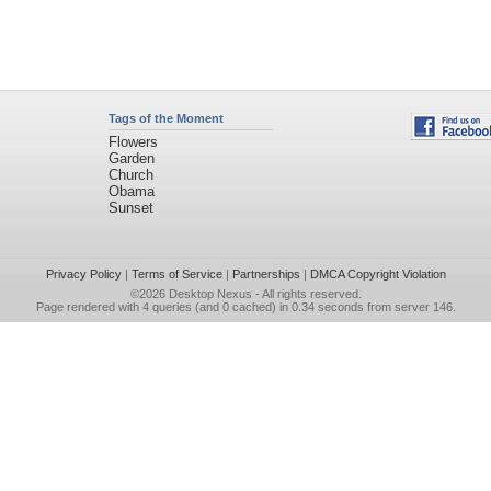
Tags of the Moment
Flowers
Garden
Church
Obama
Sunset
Privacy Policy
|
Terms of Service
|
Partnerships
|
DMCA Copyright Violation
©2026
Desktop Nexus
- All rights reserved.
Page rendered with 4 queries (and 0 cached) in 0.34 seconds from server 146.