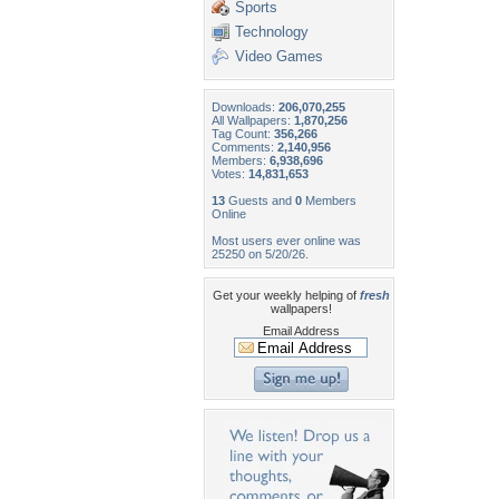
Sports
Technology
Video Games
Downloads:
206,070,255
All Wallpapers:
1,870,256
Tag Count:
356,266
Comments:
2,140,956
Members:
6,938,696
Votes:
14,831,653
13
Guests and
0
Members
Online
Most users ever online was
25250 on 5/20/26.
Get your weekly helping of
fresh
wallpapers!
Email Address