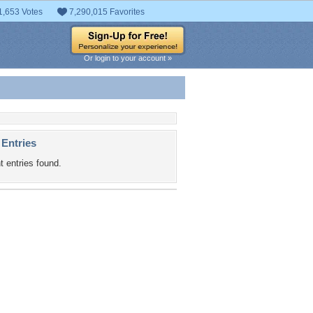
1,653 Votes
7,290,015 Favorites
Or login to your account »
 Entries
t entries found.