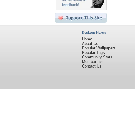
Desktop Nexus
Home
About Us
Popular Wallpapers
Popular Tags
Community Stats
Member List
Contact Us