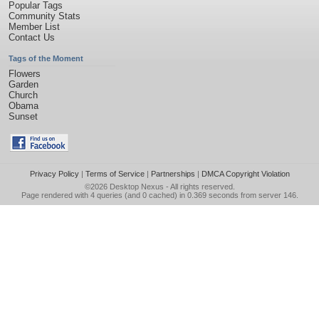
Popular Tags
Community Stats
Member List
Contact Us
Tags of the Moment
Flowers
Garden
Church
Obama
Sunset
Privacy Policy
|
Terms of Service
|
Partnerships
|
DMCA Copyright Violation
©2026
Desktop Nexus
- All rights reserved.
Page rendered with 4 queries (and 0 cached) in 0.369 seconds from server 146.