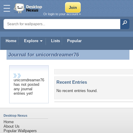
Or login to your account »
Home
Explore
Lists
Popular
Journal for
unicorndreamer76
Journal for unicorndreamer76
unicorndreamer76
Recent Entries
has not posted
any journal
No recent entries found.
entries yet!
Desktop Nexus
Home
About Us
Popular Wallpapers