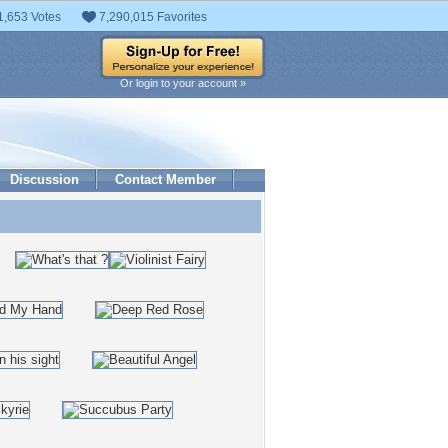
1,653 Votes
7,290,015 Favorites
Or login to your account »
Discussion
Contact Member