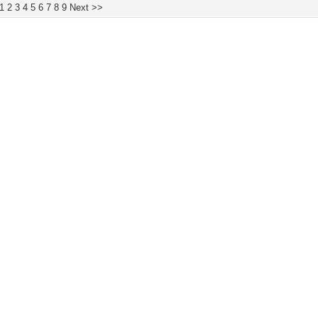
1
2
3
4
5
6
7
8
9
Next >>