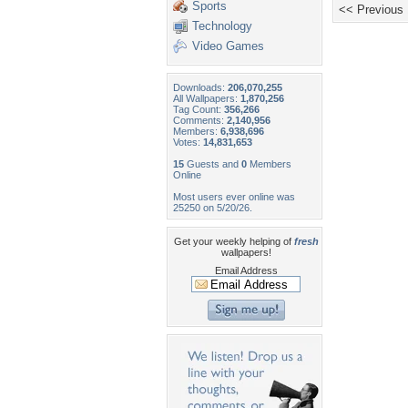
Sports
<< Previous
Technology
Video Games
Downloads:
206,070,255
All Wallpapers:
1,870,256
Tag Count:
356,266
Comments:
2,140,956
Members:
6,938,696
Votes:
14,831,653
15
Guests and
0
Members
Online
Most users ever online was
25250 on 5/20/26.
Get your weekly helping of
fresh
wallpapers!
Email Address