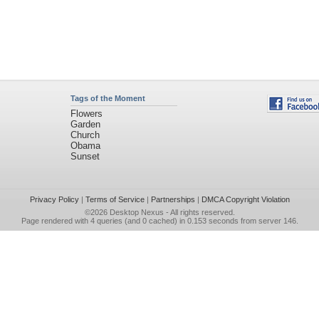
Tags of the Moment
Flowers
Garden
Church
Obama
Sunset
Privacy Policy
|
Terms of Service
|
Partnerships
|
DMCA Copyright Violation
©2026
Desktop Nexus
- All rights reserved.
Page rendered with 4 queries (and 0 cached) in 0.153 seconds from server 146.