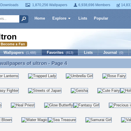
 Downloads
1,870,256 Wallpapers
6,938,696 Members
14,83
Home
Explore
Lists
Popular
ltron
Wallpapers
Favorites
Lists
Journal
(1,488)
(813)
(0)
 wallpapers of
ultron
- Page 4
 wallpapers of ultron - Page 4