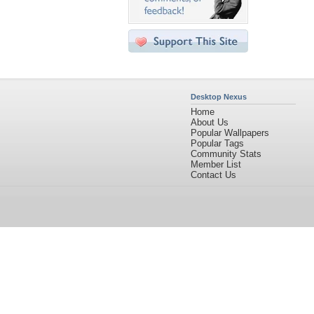
Desktop Nexus
Home
About Us
Popular Wallpapers
Popular Tags
Community Stats
Member List
Contact Us