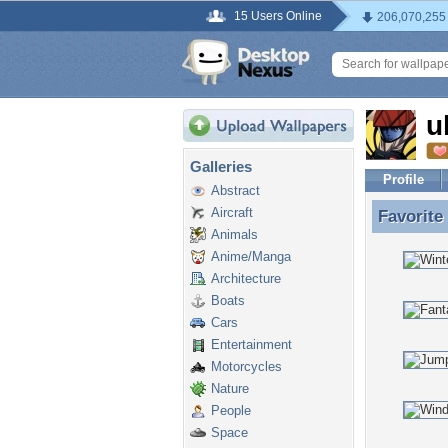
15 Users Online
206,070,255
u
Galleries
Profile
Abstract
Aircraft
Favorite
Favorite
Animals
Anime/Manga
Architecture
Boats
Cars
Entertainment
Motorcycles
Nature
People
Space