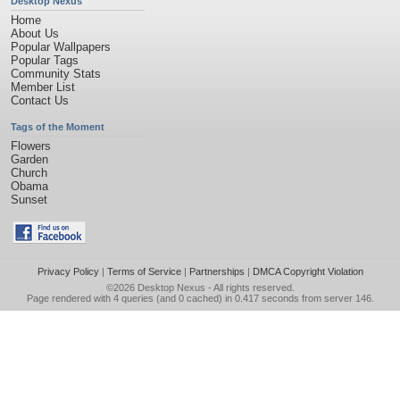
Desktop Nexus
Home
About Us
Popular Wallpapers
Popular Tags
Community Stats
Member List
Contact Us
Tags of the Moment
Flowers
Garden
Church
Obama
Sunset
Privacy Policy
|
Terms of Service
|
Partnerships
|
DMCA Copyright Violation
©2026
Desktop Nexus
- All rights reserved.
Page rendered with 4 queries (and 0 cached) in 0.417 seconds from server 146.