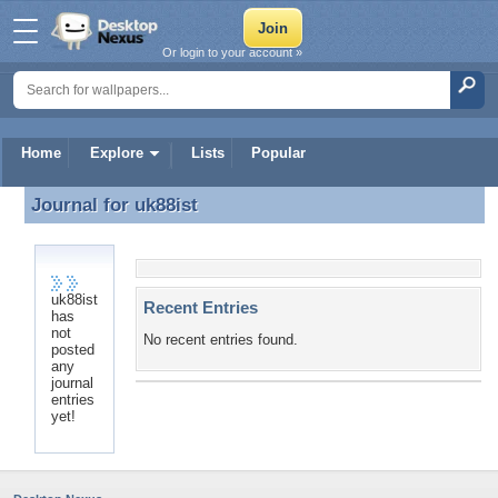
Or login to your account »
Home
Explore
Lists
Popular
Journal for
uk88ist
Journal for uk88ist
uk88ist
Recent Entries
has
not
No recent entries found.
posted
any
journal
entries
yet!