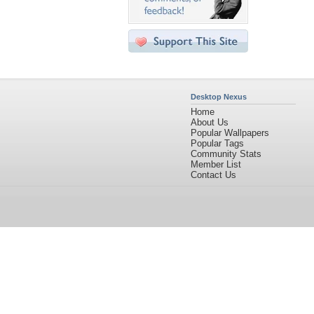
Desktop Nexus
Home
About Us
Popular Wallpapers
Popular Tags
Community Stats
Member List
Contact Us