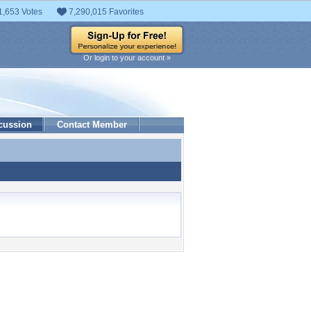
1,653 Votes
7,290,015 Favorites
Or login to your account »
cussion
Contact Member