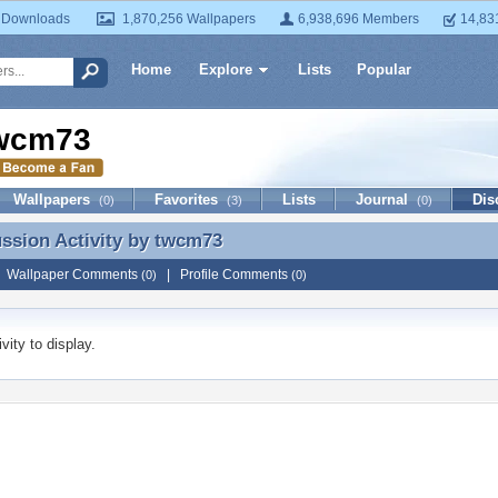
 Downloads
1,870,256 Wallpapers
6,938,696 Members
14,83
Home
Explore
Lists
Popular
wcm73
Wallpapers
Favorites
Lists
Journal
Dis
(0)
(3)
(0)
ussion Activity by
twcm73
ussion Activity by twcm73
|
Wallpaper Comments
|
Profile Comments
(0)
(0)
vity to display.