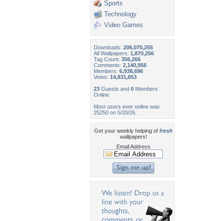
Sports
Technology
Video Games
Downloads:
206,070,255
All Wallpapers:
1,870,256
Tag Count:
356,266
Comments:
2,140,956
Members:
6,938,696
Votes:
14,831,653
23
Guests and
0
Members
Online
Most users ever online was
25250 on 5/20/26.
Get your weekly helping of
fresh
wallpapers!
Email Address