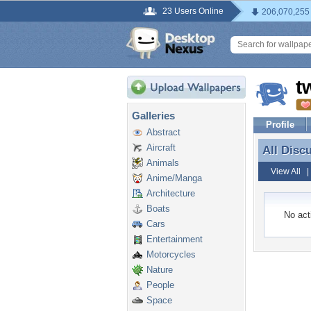
23 Users Online
206,070,255
t
Galleries
Profile
Abstract
Aircraft
All Disc
All Disc
Animals
View All
Anime/Manga
Architecture
Boats
No acti
Cars
Entertainment
Motorcycles
Nature
People
Space