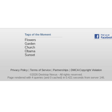
Tags of the Moment
Flowers
Garden
Church
Obama
Sunset
Privacy Policy
|
Terms of Service
|
Partnerships
|
DMCA Copyright Violation
©2026
Desktop Nexus
- All rights reserved.
Page rendered with 4 queries (and 0 cached) in 0.421 seconds from server 146.