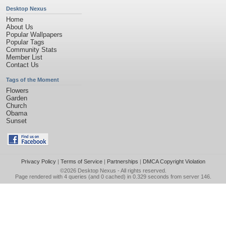
Desktop Nexus
Home
About Us
Popular Wallpapers
Popular Tags
Community Stats
Member List
Contact Us
Tags of the Moment
Flowers
Garden
Church
Obama
Sunset
Privacy Policy
|
Terms of Service
|
Partnerships
|
DMCA Copyright Violation
©2026
Desktop Nexus
- All rights reserved.
Page rendered with 4 queries (and 0 cached) in 0.329 seconds from server 146.