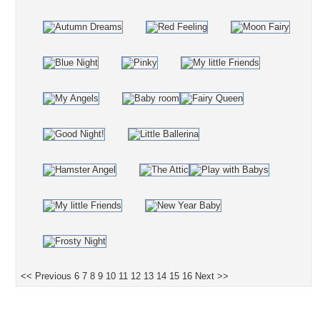
<< Previous
6
7
8
9
10
11
12
13
14
15
16
Next >>