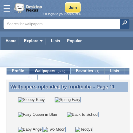
Or login to your account »
Home
Explore
Lists
Popular
tundibaba
Profile
Wallpapers
Favorites
Lists
(666)
(1)
Journal
Discussion
Contact Member
(0)
Wallpapers uploaded by
tundibaba
- Page 11
Wallpapers uploaded by tundibaba - Page 11