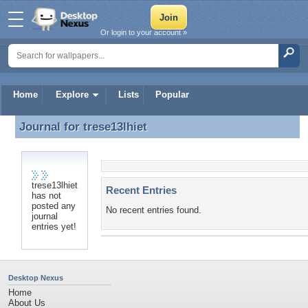
Or login to your account »
Home
Explore
Lists
Popular
Journal for
trese13lhiet
Journal for trese13lhiet
trese13lhiet
Recent Entries
has not
posted any
No recent entries found.
journal
entries yet!
Desktop Nexus
Home
About Us