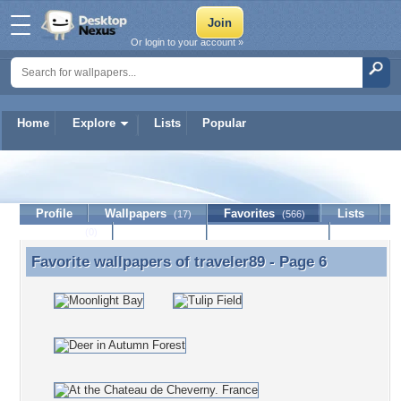
Or login to your account »
Home
Explore
Lists
Popular
traveler89
Profile
Wallpapers
Favorites
Lists
(17)
(566)
Journal
Discussion
Contact Member
(0)
Favorite wallpapers of
traveler89
- Page 6
Favorite wallpapers of traveler89 - Page 6