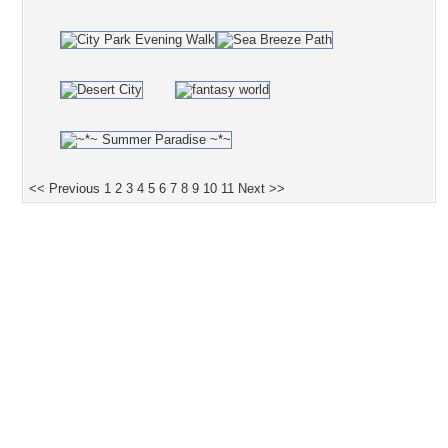
<< Previous
1
2
3
4
5
6
7
8
9
10
11
Next >>
Desktop Nexus
Home
About Us
Popular Wallpapers
Popular Tags
Community Stats
Member List
Contact Us
Tags of the Moment
Flowers
Garden