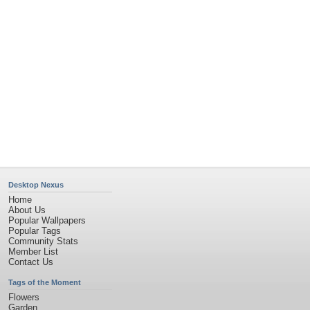
Church
Obama
Sunset
Privacy Policy
|
Terms of Service
|
Partnerships
|
DMCA Copyright Violation
©2026
Desktop Nexus
- All rights reserved.
Page rendered with 4 queries (and 0 cached) in 0.36 seconds from server 146.