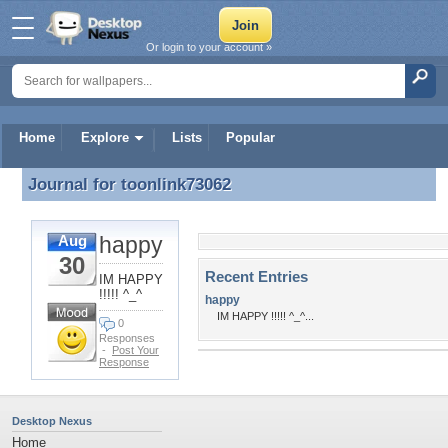
Or login to your account »
Home
Explore
Lists
Popular
Journal for
toonlink73062
Journal for toonlink73062
happy
Aug
30
Recent Entries
IM HAPPY
!!!!! ^_^
happy
IM HAPPY !!!!! ^_^...
0
Responses
-
Post Your
Response
Desktop Nexus
Home