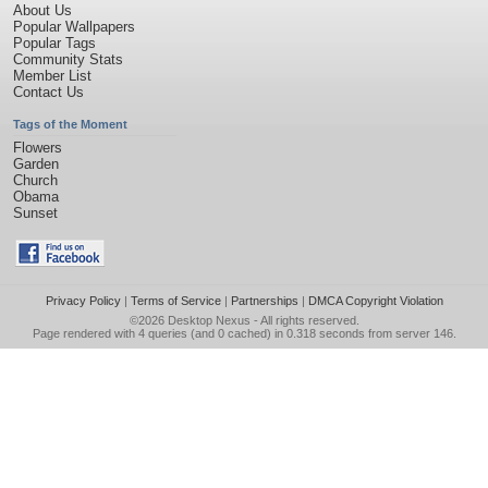
About Us
Popular Wallpapers
Popular Tags
Community Stats
Member List
Contact Us
Tags of the Moment
Flowers
Garden
Church
Obama
Sunset
Privacy Policy
|
Terms of Service
|
Partnerships
|
DMCA Copyright Violation
©2026
Desktop Nexus
- All rights reserved.
Page rendered with 4 queries (and 0 cached) in 0.318 seconds from server 146.