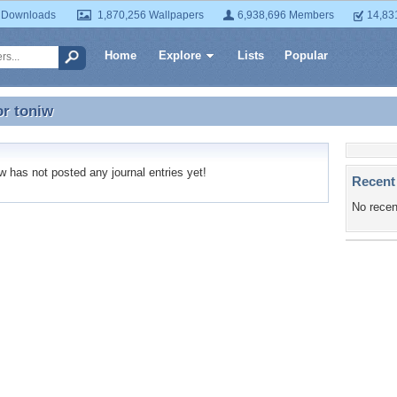
 Downloads
1,870,256 Wallpapers
6,938,696 Members
14,83
Home
Explore
Lists
Popular
or
toniw
or toniw
 has not posted any journal entries yet!
Recent
No recen