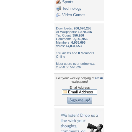
Sports
Technology
Video Games
Downloads:
206,070,255
All Wallpapers:
1,870,256
Tag Count:
356,266
Comments:
2,140,956
Members:
6,938,696
Votes:
14,831,653
18
Guests and
0
Members
Online
Most users ever online was
25250 on 5/20/26.
Get your weekly helping of
fresh
wallpapers!
Email Address