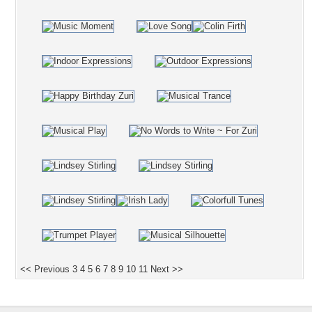
<< Previous
3
4
5
6
7
8
9
10
11
Next >>