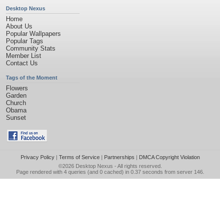
Desktop Nexus
Home
About Us
Popular Wallpapers
Popular Tags
Community Stats
Member List
Contact Us
Tags of the Moment
Flowers
Garden
Church
Obama
Sunset
Privacy Policy
|
Terms of Service
|
Partnerships
|
DMCA Copyright Violation
©2026
Desktop Nexus
- All rights reserved.
Page rendered with 4 queries (and 0 cached) in 0.37 seconds from server 146.