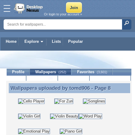
Or login to your account »
Home
Explore
Lists
Popular
tomd906
Profile
Wallpapers
Favorites
(252)
(3,601)
Lists
Journal
Discussion
Contact Member
(0)
Wallpapers uploaded by
tomd906
- Page 8
Wallpapers uploaded by tomd906 - Page 8