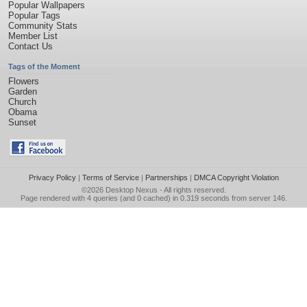
Popular Wallpapers
Popular Tags
Community Stats
Member List
Contact Us
Tags of the Moment
Flowers
Garden
Church
Obama
Sunset
Privacy Policy
|
Terms of Service
|
Partnerships
|
DMCA Copyright Violation
©2026
Desktop Nexus
- All rights reserved.
Page rendered with 4 queries (and 0 cached) in 0.319 seconds from server 146.