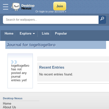
Or login to your account »
Home
Explore
Lists
Popular
Journal for
togeltogelbro
Journal for togeltogelbro
togeltogelbro
Recent Entries
has not
posted any
No recent entries found.
journal
entries yet!
Desktop Nexus
Home
About Us