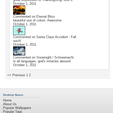
October 1, 2011
Commented on
Eternal Bliss
beautiful use of colors. Awesome
October 1, 2011
Commented on
Santa Claus Accident - Fall
ouch!
October 1, 2011
Commented on
Snownight / Schneenacht
in all languages, god's miracles abound.
October 1, 2011
<< Previous
1
2
Desktop Nexus
Home
About Us
Popular Wallpapers
Popular Tags