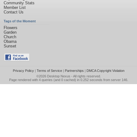
Community Stats
Member List
Contact Us
Tags of the Moment
Flowers
Garden
Church
Obama
Sunset
Privacy Policy
|
Terms of Service
|
Partnerships
|
DMCA Copyright Violation
©2026
Desktop Nexus
- All rights reserved.
Page rendered with 4 queries (and 0 cached) in 0.252 seconds from server 146.