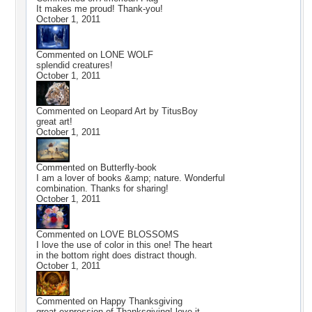
It makes me proud! Thank-you!
October 1, 2011
Commented on
LONE WOLF
splendid creatures!
October 1, 2011
Commented on
Leopard Art by TitusBoy
great art!
October 1, 2011
Commented on
Butterfly-book
I am a lover of books &amp; nature. Wonderful
combination. Thanks for sharing!
October 1, 2011
Commented on
LOVE BLOSSOMS
I love the use of color in this one! The heart
in the bottom right does distract though.
October 1, 2011
Commented on
Happy Thanksgiving
great expression of Thanksgiving! love it.