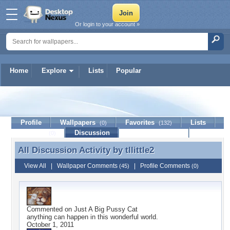
Or login to your account »
Home
Explore
Lists
Popular
tllittle2
Profile
Wallpapers
Favorites
Lists
(0)
(132)
Journal
Discussion
Contact Member
(0)
All Discussion Activity by
tllittle2
All Discussion Activity by tllittle2
View All
|
Wallpaper Comments
|
Profile Comments
(45)
(0)
Commented on
Just A Big Pussy Cat
anything can happen in this wonderful world.
October 1, 2011