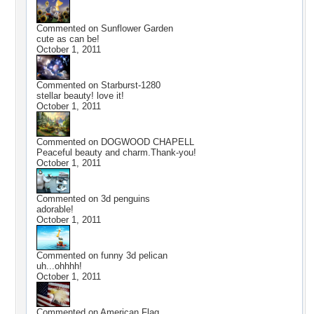
Commented on
Sunflower Garden
cute as can be!
October 1, 2011
Commented on
Starburst-1280
stellar beauty! love it!
October 1, 2011
Commented on
DOGWOOD CHAPELL
Peaceful beauty and charm.Thank-you!
October 1, 2011
Commented on
3d penguins
adorable!
October 1, 2011
Commented on
funny 3d pelican
uh...ohhhh!
October 1, 2011
Commented on
American Flag