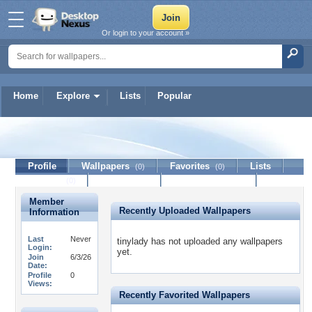
Or login to your account »
Home
Explore
Lists
Popular
tinylady
Profile
Wallpapers
Favorites
Lists
(0)
(0)
Journal
Discussion
Contact Member
(0)
Member
Recently Uploaded Wallpapers
Information
Last
Never
tinylady has not uploaded any wallpapers
Login:
yet.
Join
6/3/26
Date:
Profile
0
Views:
Recently Favorited Wallpapers