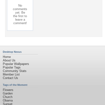
No
comments
yet. Be
the first to
leave a
comment!
Desktop Nexus
Home
About Us
Popular Wallpapers
Popular Tags
Community Stats
Member List
Contact Us
Tags of the Moment
Flowers
Garden
Church
Obama
Sunset