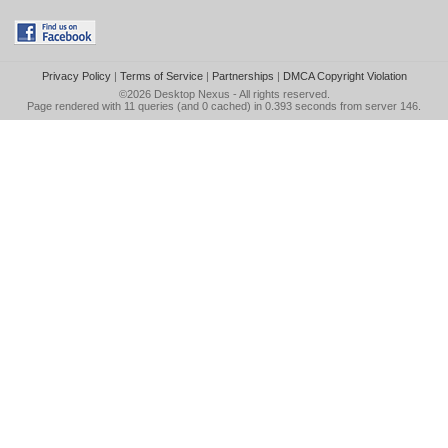
Privacy Policy
|
Terms of Service
|
Partnerships
|
DMCA Copyright Violation
©2026
Desktop Nexus
- All rights reserved.
Page rendered with 11 queries (and 0 cached) in 0.393 seconds from server 146.