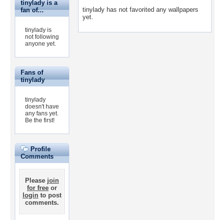
tinylady is a
tinylady has not favorited any wallpapers
fan of...
yet.
tinylady is
not following
anyone yet.
Fans of
tinylady
tinylady
doesn't have
any fans yet.
Be the first!
Profile
Comments
Please
join
for free
or
login
to post
comments.