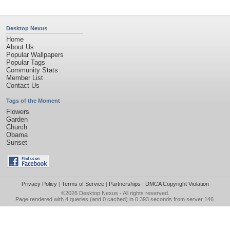
Desktop Nexus
Home
About Us
Popular Wallpapers
Popular Tags
Community Stats
Member List
Contact Us
Tags of the Moment
Flowers
Garden
Church
Obama
Sunset
Privacy Policy
|
Terms of Service
|
Partnerships
|
DMCA Copyright Violation
©2026
Desktop Nexus
- All rights reserved.
Page rendered with 4 queries (and 0 cached) in 0.393 seconds from server 146.