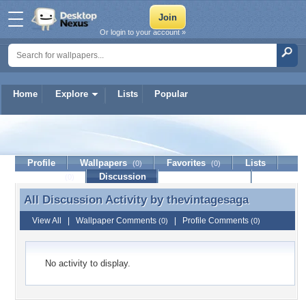
Or login to your account »
Home
Explore
Lists
Popular
thevintagesaga
Profile
Wallpapers
Favorites
Lists
(0)
(0)
Journal
Discussion
Contact Member
(0)
All Discussion Activity by
thevintagesaga
All Discussion Activity by thevintagesaga
View All
|
Wallpaper Comments
|
Profile Comments
(0)
(0)
No activity to display.