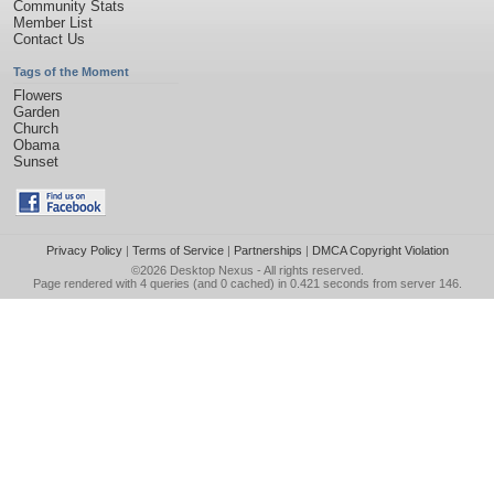
Community Stats
Member List
Contact Us
Tags of the Moment
Flowers
Garden
Church
Obama
Sunset
Privacy Policy
|
Terms of Service
|
Partnerships
|
DMCA Copyright Violation
©2026
Desktop Nexus
- All rights reserved.
Page rendered with 4 queries (and 0 cached) in 0.421 seconds from server 146.