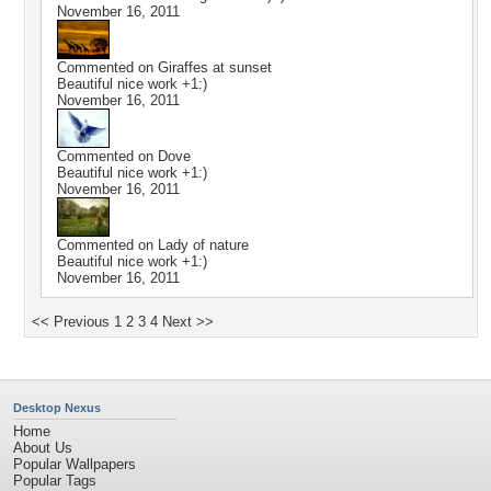
November 16, 2011
Commented on
Giraffes at sunset
Beautiful nice work +1:)
November 16, 2011
Commented on
Dove
Beautiful nice work +1:)
November 16, 2011
Commented on
Lady of nature
Beautiful nice work +1:)
November 16, 2011
<< Previous
1
2
3
4
Next >>
Desktop Nexus
Home
About Us
Popular Wallpapers
Popular Tags