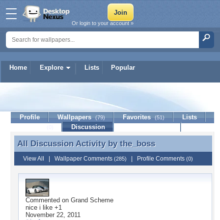
Or login to your account »
Home
Explore
Lists
Popular
the_boss
Profile
Wallpapers
Favorites
Lists
(79)
(51)
Journal
Discussion
Contact Member
(0)
All Discussion Activity by
the_boss
All Discussion Activity by the_boss
View All
|
Wallpaper Comments
|
Profile Comments
(285)
(0)
Commented on
Grand Scheme
nice i like +1
November 22, 2011