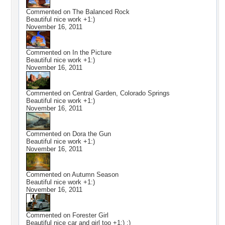
Commented on
The Balanced Rock
Beautiful nice work +1:)
November 16, 2011
Commented on
In the Picture
Beautiful nice work +1:)
November 16, 2011
Commented on
Central Garden, Colorado Springs
Beautiful nice work +1:)
November 16, 2011
Commented on
Dora the Gun
Beautiful nice work +1:)
November 16, 2011
Commented on
Autumn Season
Beautiful nice work +1:)
November 16, 2011
Commented on
Forester Girl
Beautiful nice car and girl too +1:) :)