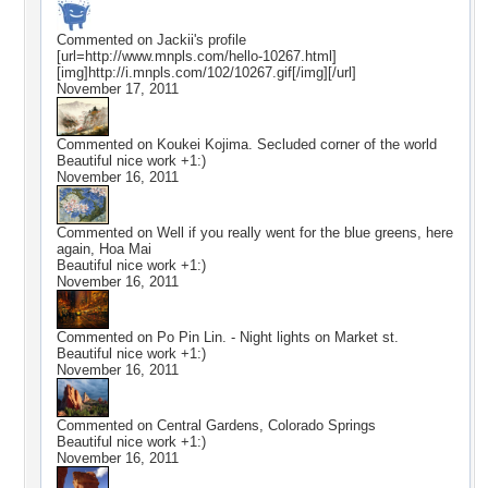
Commented on
Jackii
's profile
[url=http://www.mnpls.com/hello-10267.html]
[img]http://i.mnpls.com/102/10267.gif[/img][/url]
November 17, 2011
Commented on
Koukei Kojima. Secluded corner of the world
Beautiful nice work +1:)
November 16, 2011
Commented on
Well if you really went for the blue greens, here
again, Hoa Mai
Beautiful nice work +1:)
November 16, 2011
Commented on
Po Pin Lin. - Night lights on Market st.
Beautiful nice work +1:)
November 16, 2011
Commented on
Central Gardens, Colorado Springs
Beautiful nice work +1:)
November 16, 2011