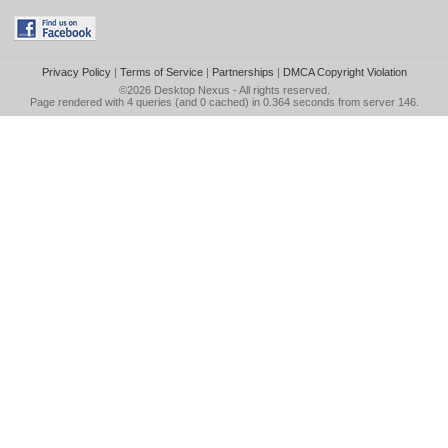
Privacy Policy
|
Terms of Service
|
Partnerships
|
DMCA Copyright Violation
©2026
Desktop Nexus
- All rights reserved.
Page rendered with 4 queries (and 0 cached) in 0.364 seconds from server 146.