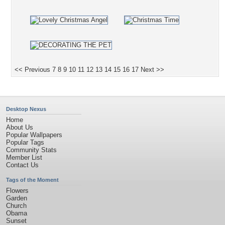
<< Previous
7
8
9
10
11
12
13
14
15
16
17
Next >>
Desktop Nexus
Home
About Us
Popular Wallpapers
Popular Tags
Community Stats
Member List
Contact Us
Tags of the Moment
Flowers
Garden
Church
Obama
Sunset