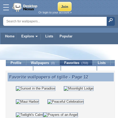
Or login to your account »
Home
Explore
Lists
Popular
tgille
Profile
Wallpapers
Favorites
Lists
(0)
(703)
Journal
Discussion
Contact Member
(0)
Favorite wallpapers of
tgille
- Page 12
Favorite wallpapers of tgille - Page 12