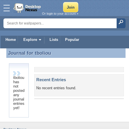
Or login to your account »
Home
Explore
Lists
Popular
Journal for
tboliou
Journal for tboliou
tboliou
Recent Entries
has
not
No recent entries found.
posted
any
journal
entries
yet!