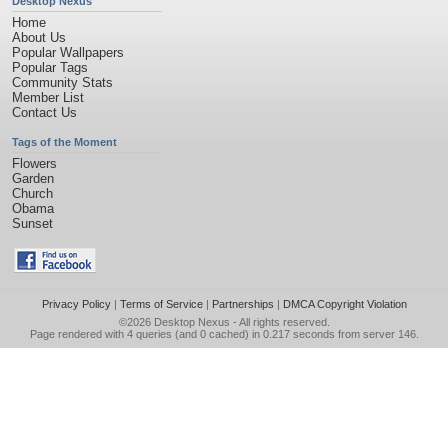
Desktop Nexus
Home
About Us
Popular Wallpapers
Popular Tags
Community Stats
Member List
Contact Us
Tags of the Moment
Flowers
Garden
Church
Obama
Sunset
Privacy Policy
|
Terms of Service
|
Partnerships
|
DMCA Copyright Violation
©2026
Desktop Nexus
- All rights reserved.
Page rendered with 4 queries (and 0 cached) in 0.217 seconds from server 146.