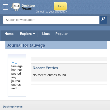
Or login to your account »
Home
Explore
Lists
Popular
Journal for
tauvega
Journal for tauvega
tauvega
Recent Entries
has not
posted
No recent entries found.
any
journal
entries
yet!
Desktop Nexus