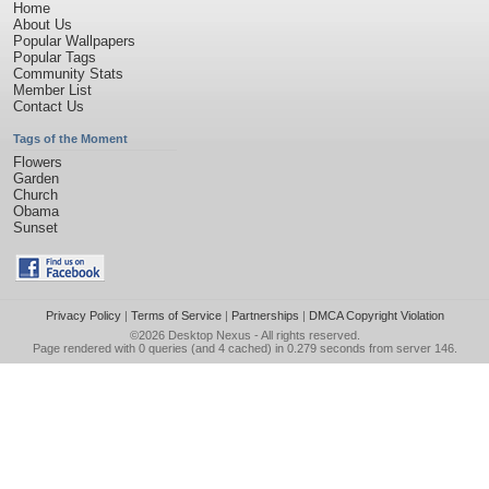
Home
About Us
Popular Wallpapers
Popular Tags
Community Stats
Member List
Contact Us
Tags of the Moment
Flowers
Garden
Church
Obama
Sunset
Privacy Policy
|
Terms of Service
|
Partnerships
|
DMCA Copyright Violation
©2026
Desktop Nexus
- All rights reserved.
Page rendered with 0 queries (and 4 cached) in 0.279 seconds from server 146.