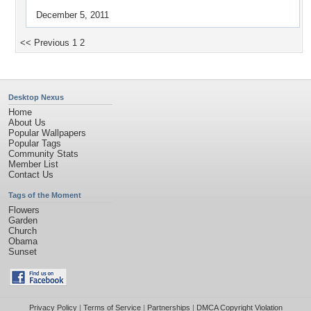
December 5, 2011
<< Previous
1
2
Desktop Nexus
Home
About Us
Popular Wallpapers
Popular Tags
Community Stats
Member List
Contact Us
Tags of the Moment
Flowers
Garden
Church
Obama
Sunset
Privacy Policy
|
Terms of Service
|
Partnerships
|
DMCA Copyright Violation