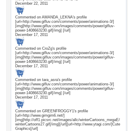
December 22, 2011
Commented on
AMANDA_LEKNA
's profile
[url=http://www.gifluv.com/comments/power/animations-3/]
[img]http://www.gifluv.com/images/comments/power/gifluv-
power-1408663230.gif[/img] [/url]
December 17, 2011
Commented on
CroZg
's profile
[url=http://www.gifluv.com/comments/power/animations-3/]
[img]http://www.gifluv.com/images/comments/power/gifluv-
power-1408663230.gif[/img] [/url]
December 17, 2011
Commented on
tara_asra
's profile
[url=http://www.gifluv.com/comments/power/animations-3/]
[img]http://www.gifluv.com/images/comments/power/gifluv-
power-1408663230.gif[/img] [/url]
December 17, 2011
Commented on
GREENFROGGY1
's profile
[url=http://www.gimgim6.net/]
[img]http://off1.picsrc.net/images/allc/winterCartoons_megaE/
winterCartoons27.gif[/img][/url][url=http://www.ytagi.com/]Cute
Graphics[/url]