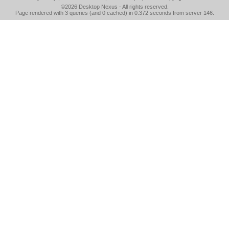
©2026
Desktop Nexus
- All rights reserved.
Page rendered with 3 queries (and 0 cached) in 0.372 seconds from server 146.