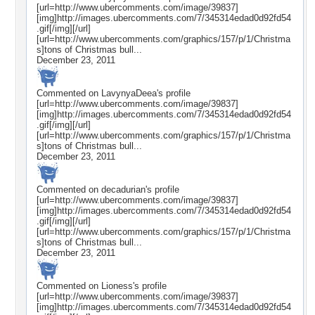
[url=http://www.ubercomments.com/image/39837]
[img]http://images.ubercomments.com/7/345314edad0d92fd54
.gif[/img][/url]
[url=http://www.ubercomments.com/graphics/157/p/1/Christma
s]tons of Christmas bull...
December 23, 2011
Commented on
LavynyaDeea
's profile
[url=http://www.ubercomments.com/image/39837]
[img]http://images.ubercomments.com/7/345314edad0d92fd54
.gif[/img][/url]
[url=http://www.ubercomments.com/graphics/157/p/1/Christma
s]tons of Christmas bull...
December 23, 2011
Commented on
decadurian
's profile
[url=http://www.ubercomments.com/image/39837]
[img]http://images.ubercomments.com/7/345314edad0d92fd54
.gif[/img][/url]
[url=http://www.ubercomments.com/graphics/157/p/1/Christma
s]tons of Christmas bull...
December 23, 2011
Commented on
Lioness
's profile
[url=http://www.ubercomments.com/image/39837]
[img]http://images.ubercomments.com/7/345314edad0d92fd54