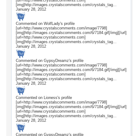
[url=http://www.crystalscomments.com]
[img]http://images.crystalscomments.com/crystals_tag...
January 28, 2012
Commented on
WolfLady
's profile
[url=http://www.crystalscomments.com/image/7798]
[img]http://images.crystalscomments.com/6/7184.gif[/img][/url]
[url=http://www.crystalscomments.com]
[img]http://images.crystalscomments.com/crystals_tag...
January 28, 2012
Commented on
GypsyDreamz
's profile
[url=http://www.crystalscomments.com/image/7798]
[img]http://images.crystalscomments.com/6/7184.gif[/img][/url]
[url=http://www.crystalscomments.com]
[img]http://images.crystalscomments.com/crystals_tag...
January 28, 2012
Commented on
Lioness
's profile
[url=http://www.crystalscomments.com/image/7798]
[img]http://images.crystalscomments.com/6/7184.gif[/img][/url]
[url=http://www.crystalscomments.com]
[img]http://images.crystalscomments.com/crystals_tag...
January 28, 2012
Commented on
GypsyDreamz
's profile