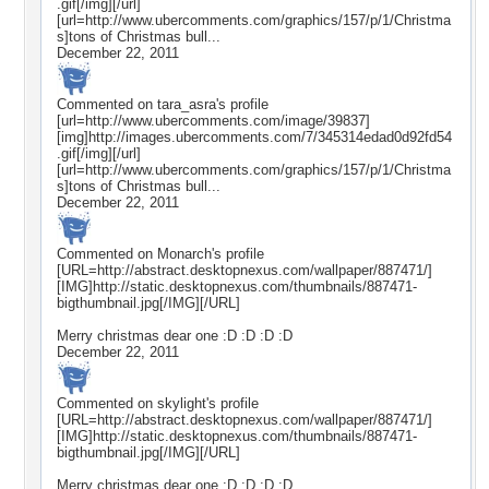
.gif[/img][/url]
[url=http://www.ubercomments.com/graphics/157/p/1/Christma
s]tons of Christmas bull...
December 22, 2011
Commented on
tara_asra
's profile
[url=http://www.ubercomments.com/image/39837]
[img]http://images.ubercomments.com/7/345314edad0d92fd54
.gif[/img][/url]
[url=http://www.ubercomments.com/graphics/157/p/1/Christma
s]tons of Christmas bull...
December 22, 2011
Commented on
Monarch
's profile
[URL=http://abstract.desktopnexus.com/wallpaper/887471/]
[IMG]http://static.desktopnexus.com/thumbnails/887471-
bigthumbnail.jpg[/IMG][/URL]
Merry christmas dear one :D :D :D :D
December 22, 2011
Commented on
skylight
's profile
[URL=http://abstract.desktopnexus.com/wallpaper/887471/]
[IMG]http://static.desktopnexus.com/thumbnails/887471-
bigthumbnail.jpg[/IMG][/URL]
Merry christmas dear one :D :D :D :D