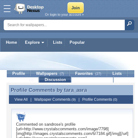
Or login to your account »
Home
Explore
Lists
Popular
tara_asra
Profile
Wallpapers
Favorites
Lists
(7)
(27)
Journal
Discussion
Contact Member
(0)
Profile Comments by
tara_asra
Profile Comments by tara_asra
View All
|
Wallpaper Comments
|
Profile Comments
(9)
(0)
Commented on
sandrose
's profile
[url=http://www.crystalscomments.com/image/7798]
[img]http://images.crystalscomments.com/6/7184.gif[/img][/url]