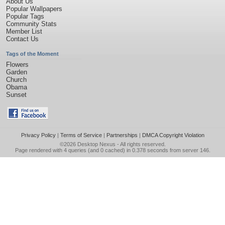
About Us
Popular Wallpapers
Popular Tags
Community Stats
Member List
Contact Us
Tags of the Moment
Flowers
Garden
Church
Obama
Sunset
Privacy Policy
|
Terms of Service
|
Partnerships
|
DMCA Copyright Violation
©2026
Desktop Nexus
- All rights reserved.
Page rendered with 4 queries (and 0 cached) in 0.378 seconds from server 146.