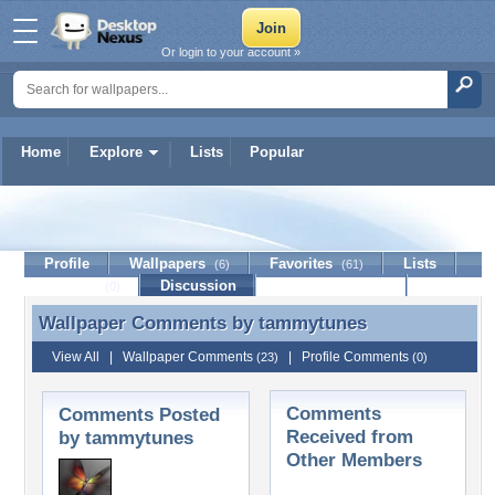
Or login to your account »
Home
Explore
Lists
Popular
tammytunes
Profile
Wallpapers
Favorites
Lists
(6)
(61)
Journal
Discussion
Contact Member
(0)
Wallpaper Comments by
tammytunes
Wallpaper Comments by tammytunes
View All
|
Wallpaper Comments
|
Profile Comments
(23)
(0)
Comments
Comments Posted
Received from
by tammytunes
Other Members