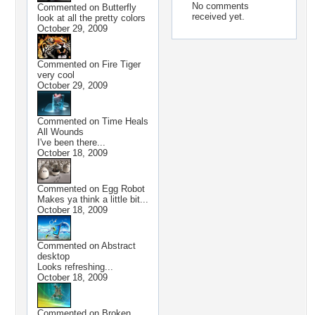
No comments
Commented on
Butterfly
received yet.
look at all the pretty colors
October 29, 2009
Commented on
Fire Tiger
very cool
October 29, 2009
Commented on
Time Heals
All Wounds
I've been there...
October 18, 2009
Commented on
Egg Robot
Makes ya think a little bit...
October 18, 2009
Commented on
Abstract
desktop
Looks refreshing...
October 18, 2009
Commented on
Broken