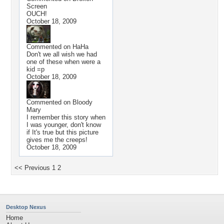
Screen
OUCH!
October 18, 2009
Commented on
HaHa
Don't we all wish we had
one of these when were a
kid =p
October 18, 2009
Commented on
Bloody
Mary
I remember this story when
I was younger, don't know
if It's true but this picture
gives me the creeps!
October 18, 2009
<< Previous
1
2
Desktop Nexus
Home