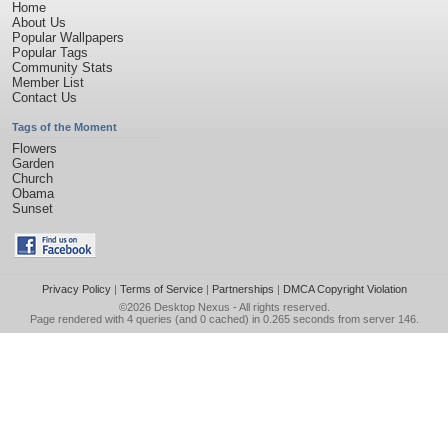
Home
About Us
Popular Wallpapers
Popular Tags
Community Stats
Member List
Contact Us
Tags of the Moment
Flowers
Garden
Church
Obama
Sunset
Privacy Policy
|
Terms of Service
|
Partnerships
|
DMCA Copyright Violation
©2026
Desktop Nexus
- All rights reserved.
Page rendered with 4 queries (and 0 cached) in 0.265 seconds from server 146.