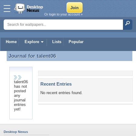
Or login to your account »
Home
Explore
Lists
Popular
Journal for
talent06
Journal for talent06
talent06
Recent Entries
has not
posted
No recent entries found.
any
journal
entries
yet!
Desktop Nexus