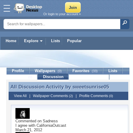
Or login to your account »
Home
Explore
Lists
Popular
sweetsunrise05
Profile
Wallpapers
Favorites
Lists
(0)
(33)
Journal
Discussion
Contact Member
(0)
All Discussion Activity by
sweetsunrise05
All Discussion Activity by sweetsunrise05
View All
|
Wallpaper Comments
|
Profile Comments
(2)
(0)
Commented on
Sadness
I agree with CaliforniaOutcast
March 21, 2012