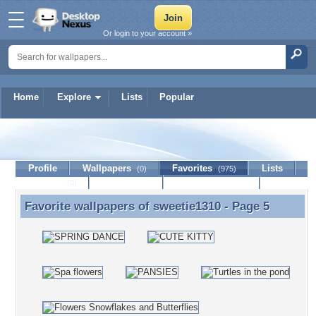
Or login to your account »
Home
Explore
Lists
Popular
sweetie1310
Profile
Wallpapers
Favorites
Lists
(0)
(975)
Journal
Discussion
Contact Member
(0)
Favorite wallpapers of
sweetie1310
- Page 5
Favorite wallpapers of sweetie1310 - Page 5