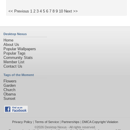
<< Previous
1
2
3
4
5
6
7
8
9
10
Next >>
Desktop Nexus
Home
About Us
Popular Wallpapers
Popular Tags
Community Stats
Member List
Contact Us
Tags of the Moment
Flowers
Garden
Church
Obama
Sunset
Privacy Policy
|
Terms of Service
|
Partnerships
|
DMCA Copyright Violation
©2026
Desktop Nexus
- All rights reserved.