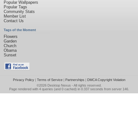
Popular Wallpapers
Popular Tags
Community Stats
Member List
Contact Us
Tags of the Moment
Flowers
Garden
Church
Obama
Sunset
Privacy Policy
|
Terms of Service
|
Partnerships
|
DMCA Copyright Violation
©2026
Desktop Nexus
- All rights reserved.
Page rendered with 4 queries (and 0 cached) in 0.337 seconds from server 146.