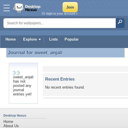
Or login to your account »
Home
Explore
Lists
Popular
Journal for
sweet_anjali
Journal for sweet_anjali
sweet_anjali
Recent Entries
has not
posted any
No recent entries found.
journal
entries yet!
Desktop Nexus
Home
About Us