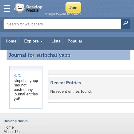
Or login to your account »
Home
Explore
Lists
Popular
Journal for
stripchatlyapp
Journal for stripchatlyapp
stripchatlyapp
Recent Entries
has not
posted any
No recent entries found.
journal entries
yet!
Desktop Nexus
Home
About Us