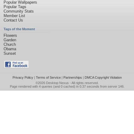
Popular Wallpapers
Popular Tags
Community Stats
Member List
Contact Us
Tags of the Moment
Flowers
Garden
Church
Obama
Sunset
Privacy Policy
|
Terms of Service
|
Partnerships
|
DMCA Copyright Violation
©2026
Desktop Nexus
- All rights reserved.
Page rendered with 4 queries (and 0 cached) in 0.37 seconds from server 146.