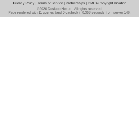
Privacy Policy
|
Terms of Service
|
Partnerships
|
DMCA Copyright Violation
©2026
Desktop Nexus
- All rights reserved.
Page rendered with 11 queries (and 0 cached) in 0.358 seconds from server 146.