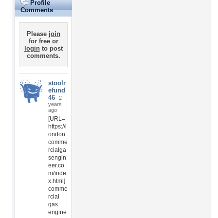
Profile
Comments
Please
join
for free
or
login
to post
comments.
stoolr
efund
46
2
years
ago
[URL=
https://l
ondon
comme
rcialga
sengin
eer.co
m/inde
x.html]
comme
rcial
gas
engine