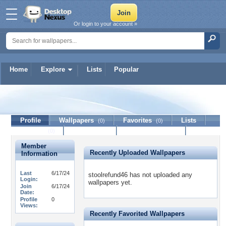
Or login to your account »
Home
Explore
Lists
Popular
stoolrefund46
Profile
Wallpapers
Favorites
Lists
(0)
(0)
Journal
Discussion
Contact Member
(0)
Member
Recently Uploaded Wallpapers
Information
Last
6/17/24
stoolrefund46 has not uploaded any
Login:
wallpapers yet.
Join
6/17/24
Date:
Profile
0
Views:
Recently Favorited Wallpapers