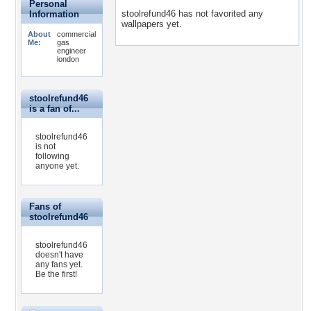
Personal
stoolrefund46 has not favorited any
Information
wallpapers yet.
About
commercial
Me:
gas
engineer
london
stoolrefund46
is a fan of...
stoolrefund46
is not
following
anyone yet.
Fans of
stoolrefund46
stoolrefund46
doesn't have
any fans yet.
Be the first!