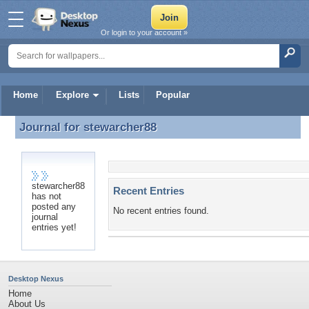
Or login to your account »
Home
Explore
Lists
Popular
Journal for
stewarcher88
Journal for stewarcher88
stewarcher88
Recent Entries
has not
posted any
No recent entries found.
journal
entries yet!
Desktop Nexus
Home
About Us