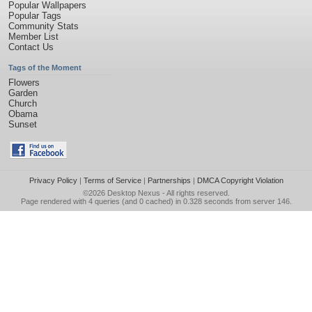
Popular Wallpapers
Popular Tags
Community Stats
Member List
Contact Us
Tags of the Moment
Flowers
Garden
Church
Obama
Sunset
Privacy Policy
|
Terms of Service
|
Partnerships
|
DMCA Copyright Violation
©2026
Desktop Nexus
- All rights reserved.
Page rendered with 4 queries (and 0 cached) in 0.328 seconds from server 146.