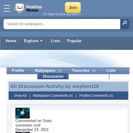
Or login to your account »
Home
Explore
Lists
Popular
stephen118
Profile
Wallpapers
Favorites
Lists
(0)
(5)
Journal
Discussion
Contact Member
(0)
All Discussion Activity by
stephen118
All Discussion Activity by stephen118
View All
|
Wallpaper Comments
|
Profile Comments
(5)
(0)
Commented on
Stars
sooooooo cool
December 14, 2011