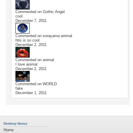
Commented on
Gothic Angel
cool
December 7, 2011
Commented on
sorayama animal
htis is so cool
December 2, 2011
Commented on
animal
I love animal
December 2, 2011
Commented on
WORLD
fake
December 1, 2011
Desktop Nexus
Home