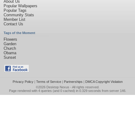
About Us
Popular Wallpapers
Popular Tags
Community Stats
Member List
Contact Us
Tags of the Moment
Flowers
Garden
Church
Obama
Sunset
Privacy Policy
|
Terms of Service
|
Partnerships
|
DMCA Copyright Violation
©2026
Desktop Nexus
- All rights reserved.
Page rendered with 4 queries (and 0 cached) in 0.329 seconds from server 146.