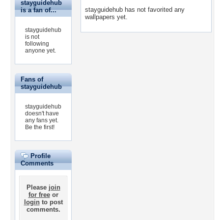
stayguidehub
stayguidehub has not favorited any
is a fan of...
wallpapers yet.
stayguidehub
is not
following
anyone yet.
Fans of
stayguidehub
stayguidehub
doesn't have
any fans yet.
Be the first!
Profile
Comments
Please
join
for free
or
login
to post
comments.