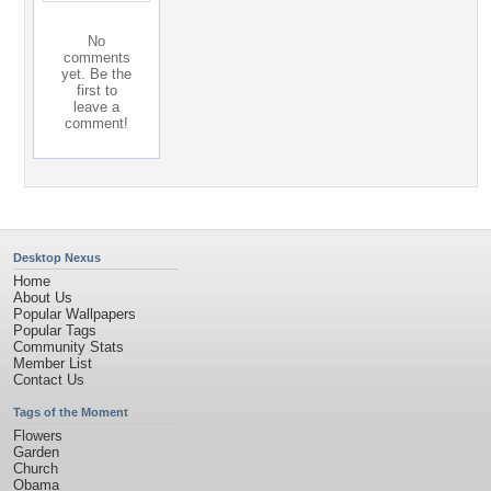
No
comments
yet. Be the
first to
leave a
comment!
Desktop Nexus
Home
About Us
Popular Wallpapers
Popular Tags
Community Stats
Member List
Contact Us
Tags of the Moment
Flowers
Garden
Church
Obama