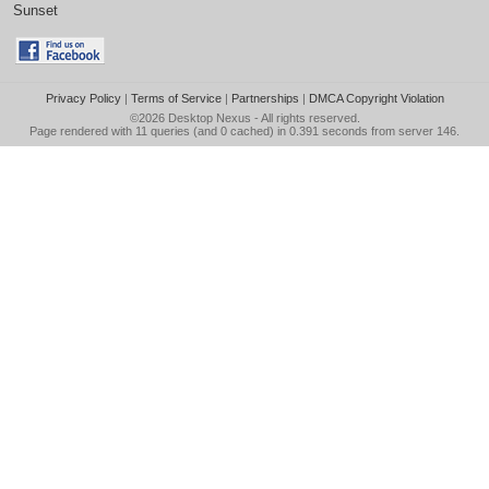
Sunset
Privacy Policy
|
Terms of Service
|
Partnerships
|
DMCA Copyright Violation
©2026
Desktop Nexus
- All rights reserved.
Page rendered with 11 queries (and 0 cached) in 0.391 seconds from server 146.