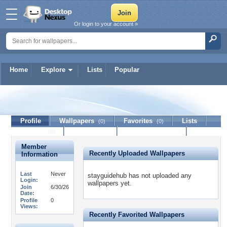
Or login to your account »
Home
Explore
Lists
Popular
stayguidehub
Profile
Wallpapers
Favorites
Lists
(0)
(0)
Journal
Discussion
Contact Member
(0)
Member
Recently Uploaded Wallpapers
Information
Last
Never
stayguidehub has not uploaded any
Login:
wallpapers yet.
Join
6/30/26
Date:
Profile
0
Views:
Recently Favorited Wallpapers