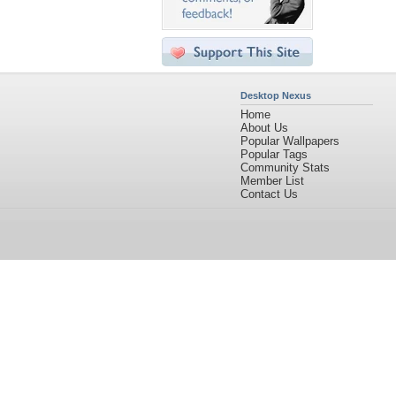
Desktop Nexus
Home
About Us
Popular Wallpapers
Popular Tags
Community Stats
Member List
Contact Us