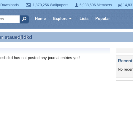
 Downloads
1,870,256 Wallpapers
6,938,696 Members
14,83
Home
Explore
Lists
Popular
or
stauedjidkd
or stauedjidkd
djidkd has not posted any journal entries yet!
Recent
No recen