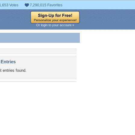
1,653 Votes
7,290,015 Favorites
Or login to your account »
 Entries
t entries found.