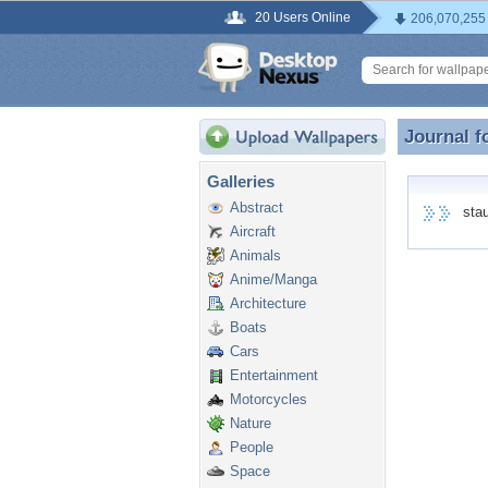
20 Users Online
206,070,255
Journal f
Journal f
Galleries
Abstract
staue
Aircraft
Animals
Anime/Manga
Architecture
Boats
Cars
Entertainment
Motorcycles
Nature
People
Space