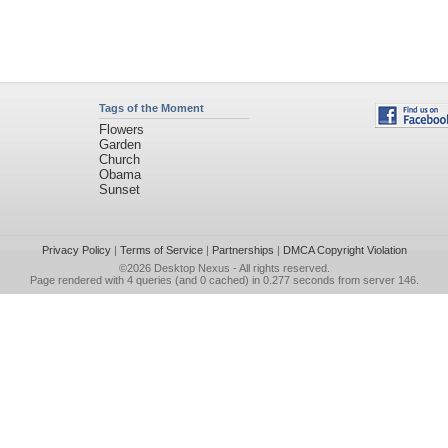
Tags of the Moment
Flowers
Garden
Church
Obama
Sunset
Privacy Policy
|
Terms of Service
|
Partnerships
|
DMCA Copyright Violation
©2026
Desktop Nexus
- All rights reserved.
Page rendered with 4 queries (and 0 cached) in 0.277 seconds from server 146.