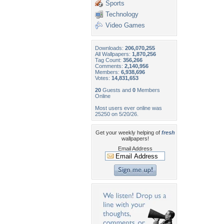
Sports
Technology
Video Games
Downloads:
206,070,255
All Wallpapers:
1,870,256
Tag Count:
356,266
Comments:
2,140,956
Members:
6,938,696
Votes:
14,831,653
20
Guests and
0
Members
Online
Most users ever online was
25250 on 5/20/26.
Get your weekly helping of
fresh
wallpapers!
Email Address