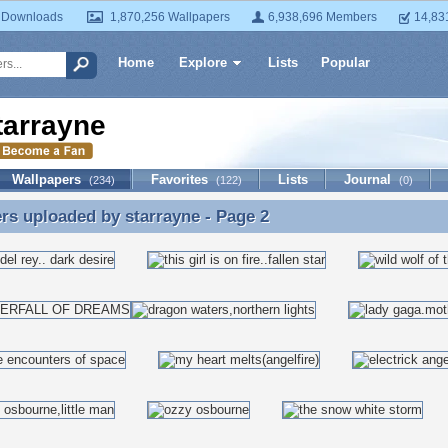
 Downloads
1,870,256 Wallpapers
6,938,696 Members
14,83
Home
Explore
Lists
Popular
tarrayne
Wallpapers
Favorites
Lists
Journal
(234)
(122)
(0)
ers uploaded by
starrayne
- Page 2
rs uploaded by starrayne - Page 2