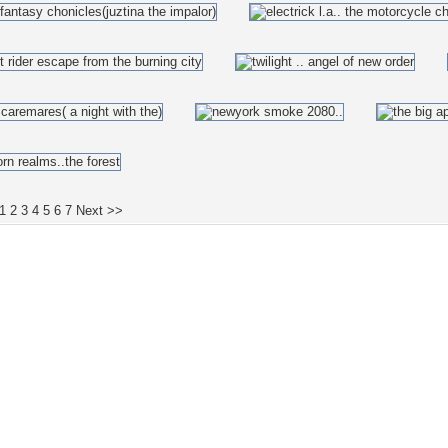
1
2
3
4
5
6
7
Next >>