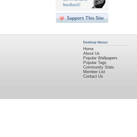
Desktop Nexus
Home
About Us
Popular Wallpapers
Popular Tags
Community Stats
Member List
Contact Us