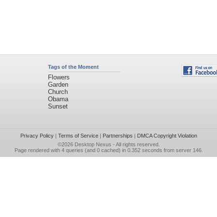
Tags of the Moment
Flowers
Garden
Church
Obama
Sunset
Privacy Policy
|
Terms of Service
|
Partnerships
|
DMCA Copyright Violation
©2026
Desktop Nexus
- All rights reserved.
Page rendered with 4 queries (and 0 cached) in 0.352 seconds from server 146.