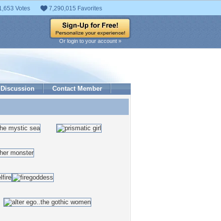
1,653 Votes
7,290,015 Favorites
Or login to your account »
Discussion
Contact Member