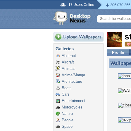
17 Users Online
206,070,255
s
Galleries
Profile
Abstract
Aircraft
Wallpap
Wallpape
Animals
Anime/Manga
Architecture
Boats
Cars
Entertainment
Motorcycles
Nature
People
Space