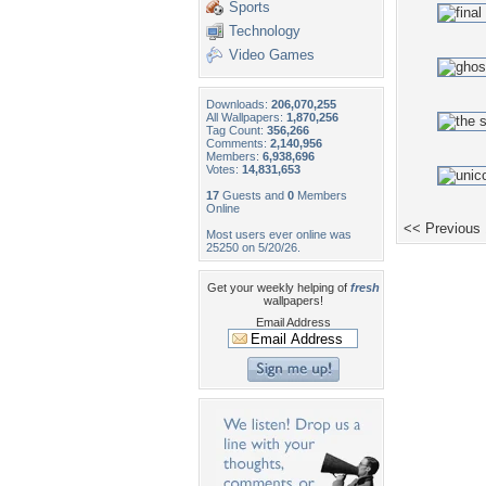
Sports
Technology
Video Games
Downloads:
206,070,255
All Wallpapers:
1,870,256
Tag Count:
356,266
Comments:
2,140,956
Members:
6,938,696
Votes:
14,831,653
17
Guests and
0
Members
Online
<< Previous
Most users ever online was
25250 on 5/20/26.
Get your weekly helping of
fresh
wallpapers!
Email Address