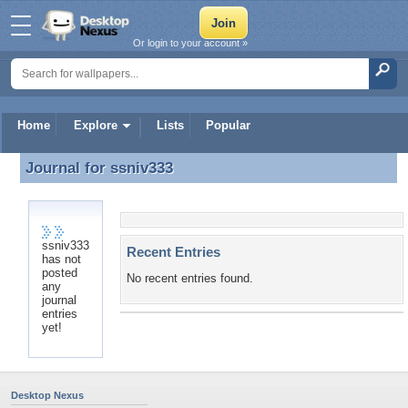
Or login to your account »
Home
Explore
Lists
Popular
Journal for
ssniv333
Journal for ssniv333
ssniv333
Recent Entries
has not
posted
No recent entries found.
any
journal
entries
yet!
Desktop Nexus