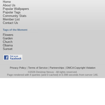
Home
About Us
Popular Wallpapers
Popular Tags
Community Stats
Member List
Contact Us
Tags of the Moment
Flowers
Garden
Church
Obama
Sunset
Privacy Policy
|
Terms of Service
|
Partnerships
|
DMCA Copyright Violation
©2026
Desktop Nexus
- All rights reserved.
Page rendered with 4 queries (and 0 cached) in 0.398 seconds from server 146.