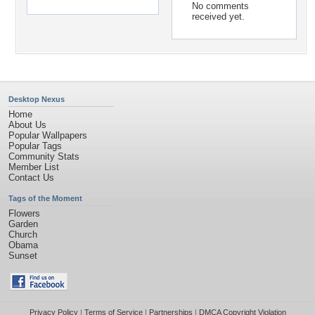
No comments
received yet.
Desktop Nexus
Home
About Us
Popular Wallpapers
Popular Tags
Community Stats
Member List
Contact Us
Tags of the Moment
Flowers
Garden
Church
Obama
Sunset
Privacy Policy
|
Terms of Service
|
Partnerships
|
DMCA Copyright Violation