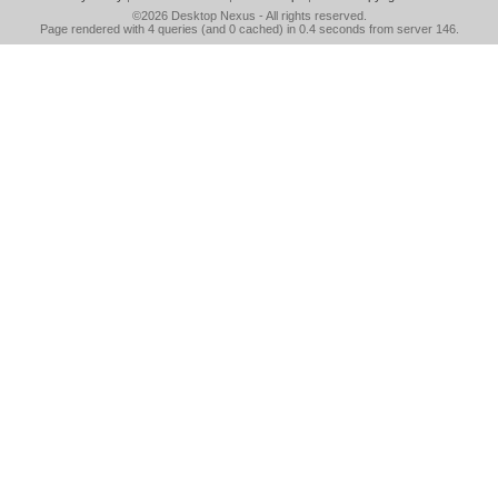
©2026
Desktop Nexus
- All rights reserved.
Page rendered with 4 queries (and 0 cached) in 0.4 seconds from server 146.