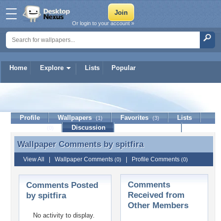
Or login to your account »
Home
Explore
Lists
Popular
spitfira
Profile
Wallpapers
Favorites
Lists
(1)
(3)
Journal
Discussion
Contact Member
(0)
Wallpaper Comments by
spitfira
Wallpaper Comments by spitfira
View All
|
Wallpaper Comments
|
Profile Comments
(0)
(0)
Comments
Comments Posted
Received from
by spitfira
Other Members
No activity to display.