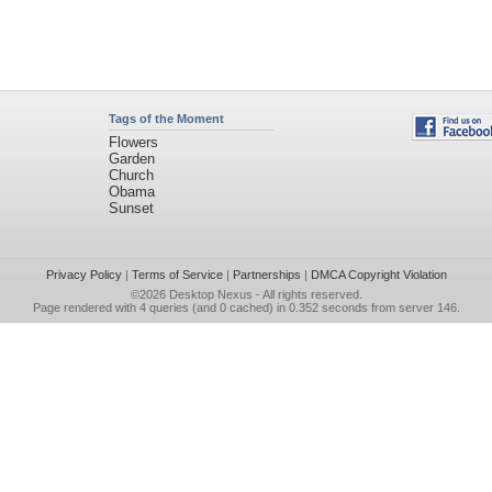
Tags of the Moment
Flowers
Garden
Church
Obama
Sunset
Privacy Policy
|
Terms of Service
|
Partnerships
|
DMCA Copyright Violation
©2026
Desktop Nexus
- All rights reserved.
Page rendered with 4 queries (and 0 cached) in 0.352 seconds from server 146.