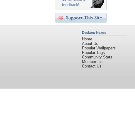
Desktop Nexus
Home
About Us
Popular Wallpapers
Popular Tags
Community Stats
Member List
Contact Us