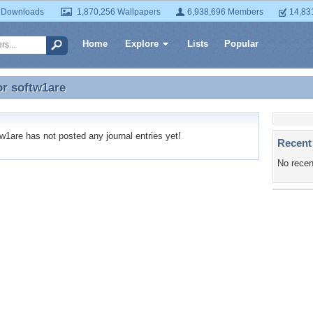
 Downloads
1,870,256 Wallpapers
6,938,696 Members
14,83
Home
Explore
Lists
Popular
or
softw1are
or softw1are
1are has not posted any journal entries yet!
Recent
No recen