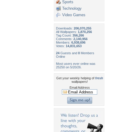
Sports
Technology
Video Games
Downloads:
206,070,255
All Wallpapers:
1,870,256
Tag Count:
356,266
Comments:
2,140,956
Members:
6,938,696
Votes:
14,831,653
24
Guests and
0
Members
Online
Most users ever online was
25250 on 5/20/26.
Get your weekly helping of
fresh
wallpapers!
Email Address