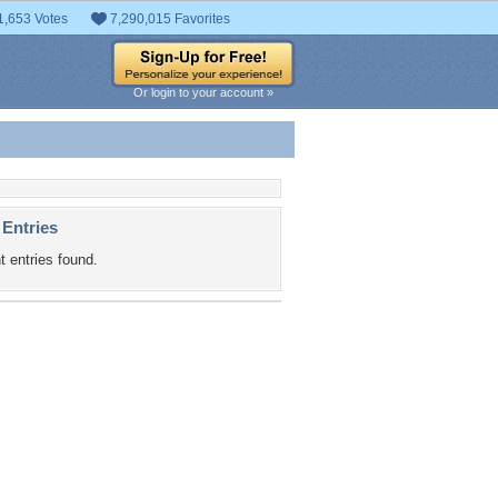
1,653 Votes
7,290,015 Favorites
Or login to your account »
 Entries
t entries found.