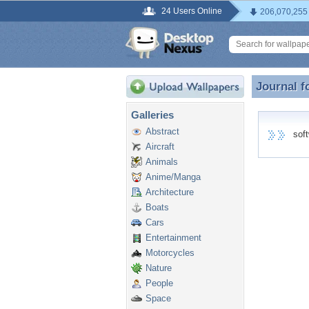
24 Users Online
206,070,255
Journal f
Journal f
Galleries
Abstract
softw
Aircraft
Animals
Anime/Manga
Architecture
Boats
Cars
Entertainment
Motorcycles
Nature
People
Space