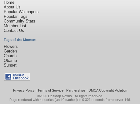
Home
About Us
Popular Wallpapers
Popular Tags
Community Stats
Member List
Contact Us
Tags of the Moment
Flowers
Garden
Church
Obama
Sunset
Privacy Policy
|
Terms of Service
|
Partnerships
|
DMCA Copyright Violation
©2026
Desktop Nexus
- All rights reserved.
Page rendered with 4 queries (and 0 cached) in 0.321 seconds from server 146.