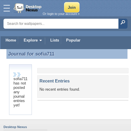
Or login to your account »
Home
Explore
Lists
Popular
Journal for
sofia711
Journal for sofia711
sofia711
Recent Entries
has not
posted
No recent entries found.
any
journal
entries
yet!
Desktop Nexus