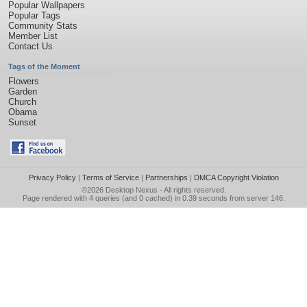
Popular Wallpapers
Popular Tags
Community Stats
Member List
Contact Us
Tags of the Moment
Flowers
Garden
Church
Obama
Sunset
Privacy Policy
|
Terms of Service
|
Partnerships
|
DMCA Copyright Violation
©2026
Desktop Nexus
- All rights reserved.
Page rendered with 4 queries (and 0 cached) in 0.39 seconds from server 146.