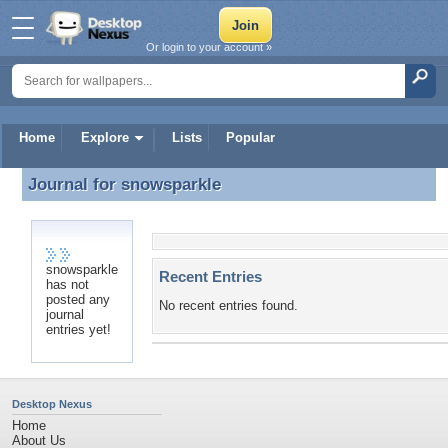
Or login to your account »
Home
Explore
Lists
Popular
Journal for
snowsparkle
Journal for snowsparkle
snowsparkle
Recent Entries
has not
posted any
No recent entries found.
journal
entries yet!
Desktop Nexus
Home
About Us