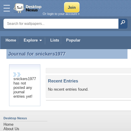
Or login to your account »
Home
Explore
Lists
Popular
Journal for
snickers1977
Journal for snickers1977
snickers1977
Recent Entries
has not
posted any
No recent entries found.
journal
entries yet!
Desktop Nexus
Home
About Us