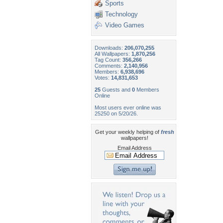
Sports
Technology
Video Games
Downloads:
206,070,255
All Wallpapers:
1,870,256
Tag Count:
356,266
Comments:
2,140,956
Members:
6,938,696
Votes:
14,831,653
25
Guests and
0
Members
Online
Most users ever online was
25250 on 5/20/26.
Get your weekly helping of
fresh
wallpapers!
Email Address