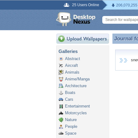
25 Users Online
206,070,255
Journal f
Journal 
Galleries
Abstract
snew8
Aircraft
Animals
Anime/Manga
Architecture
Boats
Cars
Entertainment
Motorcycles
Nature
People
Space