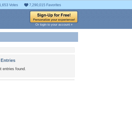
1,653 Votes
7,290,015 Favorites
Or login to your account »
 Entries
t entries found.