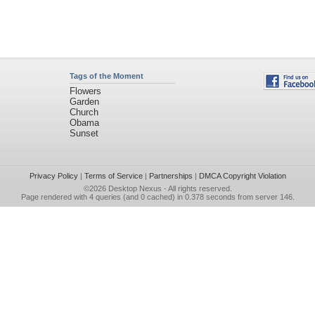
Tags of the Moment
Flowers
Garden
Church
Obama
Sunset
Privacy Policy
|
Terms of Service
|
Partnerships
|
DMCA Copyright Violation
©2026
Desktop Nexus
- All rights reserved.
Page rendered with 4 queries (and 0 cached) in 0.378 seconds from server 146.