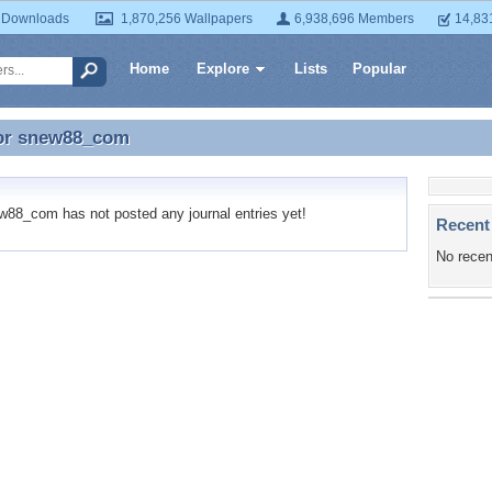
 Downloads
1,870,256 Wallpapers
6,938,696 Members
14,83
Home
Explore
Lists
Popular
or
snew88_com
for snew88_com
8_com has not posted any journal entries yet!
Recent
No recen