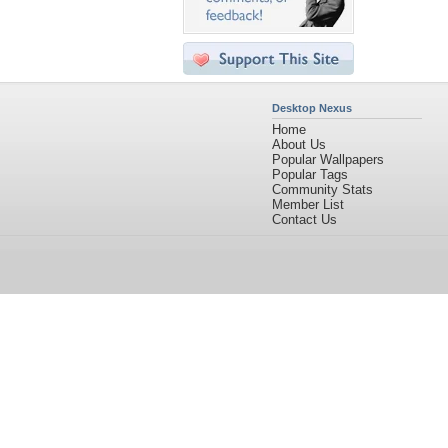
Desktop Nexus
Home
About Us
Popular Wallpapers
Popular Tags
Community Stats
Member List
Contact Us