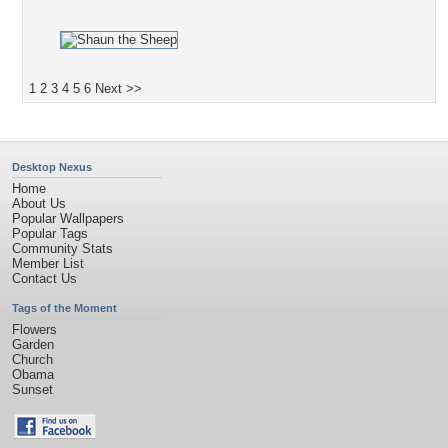
1
2
3
4
5
6
Next >>
Desktop Nexus
Home
About Us
Popular Wallpapers
Popular Tags
Community Stats
Member List
Contact Us
Tags of the Moment
Flowers
Garden
Church
Obama
Sunset