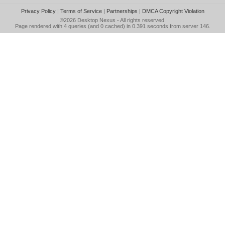
Privacy Policy
|
Terms of Service
|
Partnerships
|
DMCA Copyright Violation
©2026
Desktop Nexus
- All rights reserved.
Page rendered with 4 queries (and 0 cached) in 0.391 seconds from server 146.