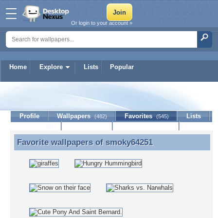
Or login to your account »
Home
Explore
Lists
Popular
smoky64251
Profile
Wallpapers
Favorites
Lists
(482)
(545)
Journal
Discussion
Contact Member
(0)
Favorite wallpapers of
smoky64251
Favorite wallpapers of smoky64251