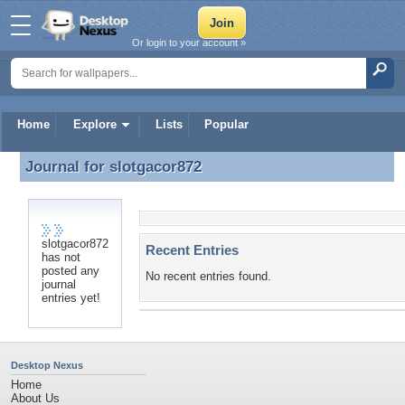
Or login to your account »
Home
Explore
Lists
Popular
Journal for
slotgacor872
Journal for slotgacor872
slotgacor872
Recent Entries
has not
posted any
No recent entries found.
journal
entries yet!
Desktop Nexus
Home
About Us